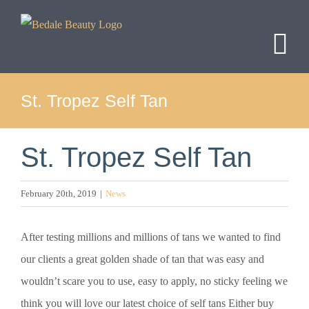
Skip
to
content
St. Tropez Self Tan
St. Tropez Self Tan
February 20th, 2019
|
News
After testing millions and millions of tans we wanted to find
our clients a great golden shade of tan that was easy and
wouldn’t scare you to use, easy to apply, no sticky feeling we
think you will love our latest choice of self tans Either buy