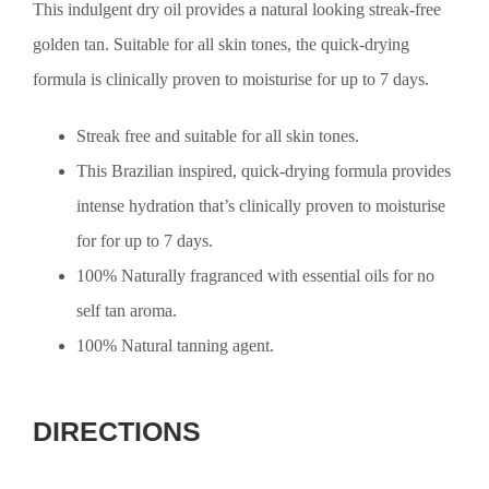
This indulgent dry oil provides a natural looking streak-free
golden tan. Suitable for all skin tones, the quick-drying
formula is clinically proven to moisturise for up to 7 days.
Streak free and suitable for all skin tones.
This Brazilian inspired, quick-drying formula provides
intense hydration that’s clinically proven to moisturise
for for up to 7 days.
100% Naturally fragranced with essential oils for no
self tan aroma.
100% Natural tanning agent.
DIRECTIONS