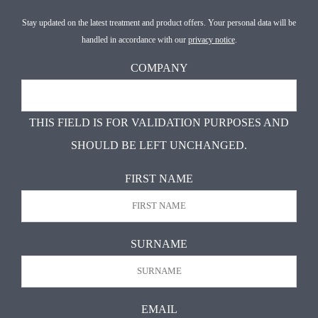
Stay updated on the latest treatment and product offers. Your personal data will be
handled in accordance with our
privacy notice
.
COMPANY
THIS FIELD IS FOR VALIDATION PURPOSES AND
SHOULD BE LEFT UNCHANGED.
FIRST NAME
FIR
SURNAME
LAS
EMAIL