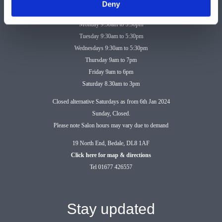
Deny
Monday 9:30am to 5:30pm
Tuesday 9:30am to 5:30pm
Wednesdays 9:30am to 5:30pm
Thursday 9am to 7pm
Friday 9am to 6pm
Saturday 8.30am to 3pm
Closed alternative Saturdays as from 6th Jan 2024
Sunday, Closed.
Please note Salon hours may vary due to demand
19 North End, Bedale, DL8 1AF
Click here for map & directions
Tel 01677 426557
Stay updated