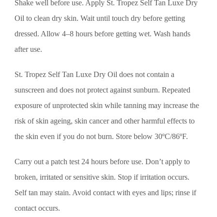
Shake well before use. Apply St. Tropez Self Tan Luxe Dry
Oil to clean dry skin. Wait until touch dry before getting
dressed. Allow 4–8 hours before getting wet. Wash hands
after use.
St. Tropez Self Tan Luxe Dry Oil does not contain a
sunscreen and does not protect against sunburn. Repeated
exposure of unprotected skin while tanning may increase the
risk of skin ageing, skin cancer and other harmful effects to
the skin even if you do not burn. Store below 30ºC/86ºF.
Carry out a patch test 24 hours before use. Don’t apply to
broken, irritated or sensitive skin. Stop if irritation occurs.
Self tan may stain. Avoid contact with eyes and lips; rinse if
contact occurs.