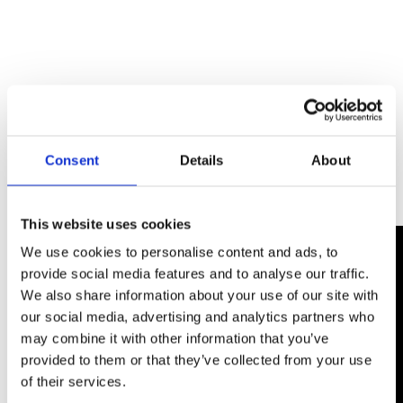
Consent
Details
About
This website uses cookies
We use cookies to personalise content and ads, to
provide social media features and to analyse our traffic.
We also share information about your use of our site with
our social media, advertising and analytics partners who
may combine it with other information that you’ve
provided to them or that they’ve collected from your use
of their services.