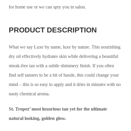
for home use or we can spry you in salon.
PRODUCT DESCRIPTION
What we say Luxe by name, luxe by nature. This nourishing
dry oil effectively hydrates skin while delivering a beautiful
streak-free tan with a subtle shimmery finish. If you often
find self tanners to be a bit of hassle, this could change your
mind – this is so easy to apply and it dries in minutes with no
nasty chemical aroma.
St. Tropez’ most luxurious tan yet for the ultimate
natural looking, golden glow.