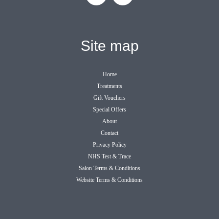
Site map
Home
Treatments
Gift Vouchers
Special Offers
About
Contact
Privacy Policy
NHS Test & Trace
Salon Terms & Conditions
Website Terms & Conditions