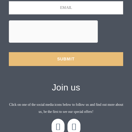
Join us
Click on one of the social media icons below to follow us and find out more about
us, be the first to see our special offers!